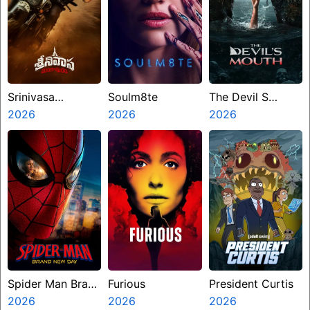
Srinivasa
Soulm8te
The Devil S
Mangapuram
2026
2026
Mouth
2026
Spider Man Brand
Furious
President Curtis
New Day
2026
2026
2026