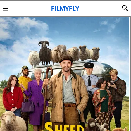
☰
🔍
FILMYFLY