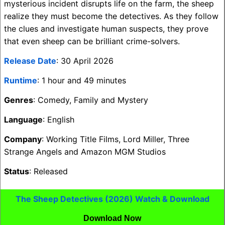
mysterious incident disrupts life on the farm, the sheep
realize they must become the detectives. As they follow
the clues and investigate human suspects, they prove
that even sheep can be brilliant crime-solvers.
Release Date
: 30 April 2026
Runtime
: 1 hour and 49 minutes
Genres
: Comedy, Family and Mystery
Language
: English
Company
: Working Title Films, Lord Miller, Three
Strange Angels and Amazon MGM Studios
Status
: Released
The Sheep Detectives (2026) Watch & Download
Download Now