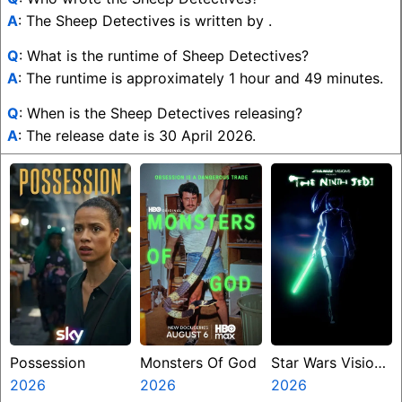
A
: The Sheep Detectives is written by .
Q
: What is the runtime of Sheep Detectives?
A
: The runtime is approximately 1 hour and 49 minutes.
Q
: When is the Sheep Detectives releasing?
A
: The release date is 30 April 2026.
Possession
Monsters Of God
Star Wars Visions
2026
2026
Presents The
2026