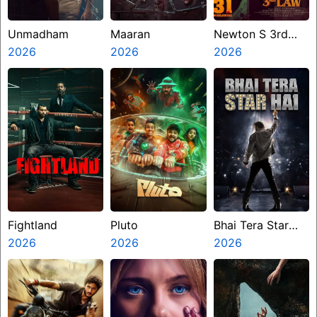
Unmadham
Maaran
Newton S 3rd
2026
2026
Law
2026
Fightland
Pluto
Bhai Tera Star
2026
2026
Hai
2026