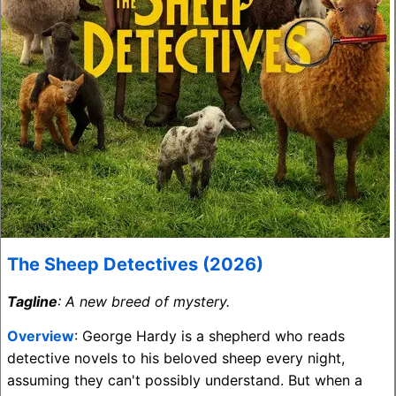
The Sheep Detectives (2026)
Tagline
: A new breed of mystery.
Overview
: George Hardy is a shepherd who reads
detective novels to his beloved sheep every night,
assuming they can't possibly understand. But when a