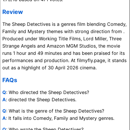
Review
The Sheep Detectives is a genres film blending Comedy,
Family and Mystery themes with strong direction from .
Produced under Working Title Films, Lord Miller, Three
Strange Angels and Amazon MGM Studios, the movie
runs 1 hour and 49 minutes and has been praised for its
performances and production. At filmyfly.page, it stands
out as a highlight of 30 April 2026 cinema.
FAQs
Q
: Who directed the Sheep Detectives?
A
: directed the Sheep Detectives.
Q
: What is the genre of the Sheep Detectives?
A
: It falls into Comedy, Family and Mystery genres.
Q
: Who wrote the Sheep Detectives?