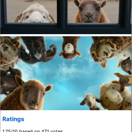
Ratings
1.75/10 based on 471 votes.