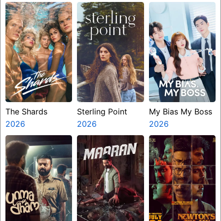
Ninth Jedi
The Shards
Sterling Point
My Bias My Boss
2026
2026
2026