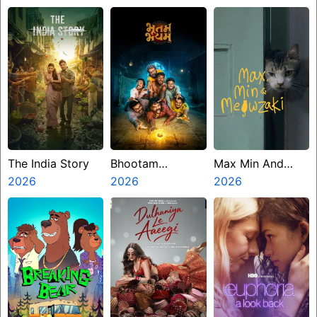
The India Story
Bhootam
Max Min And
2026
Bhayyam
2026
Meowzaki
2026