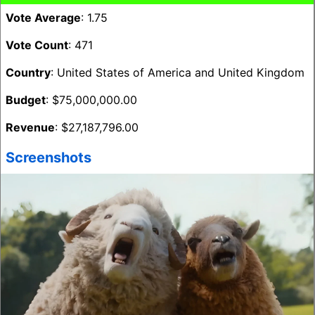
Vote Average
: 1.75
Vote Count
: 471
Country
: United States of America and United Kingdom
Budget
: $75,000,000.00
Revenue
: $27,187,796.00
Screenshots