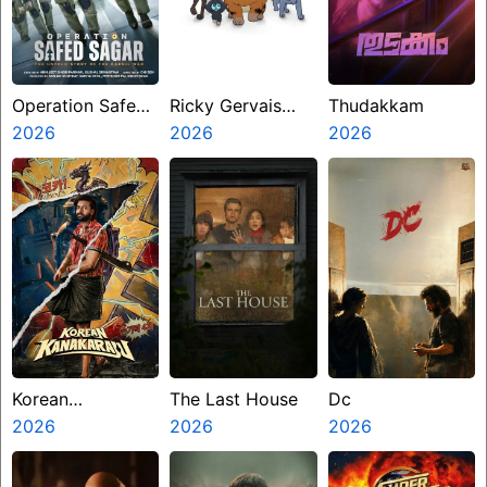
Operation Safed
Ricky Gervais
Thudakkam
Sagar
2026
Alley Cats
2026
2026
Korean
The Last House
Dc
Kanakaraju
2026
2026
2026