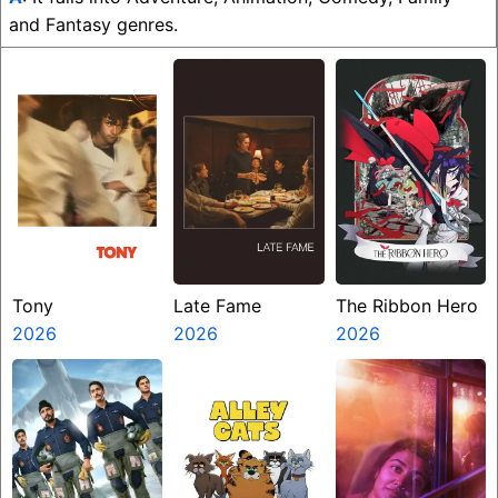
and Fantasy genres.
Tony
Late Fame
The Ribbon Hero
2026
2026
2026