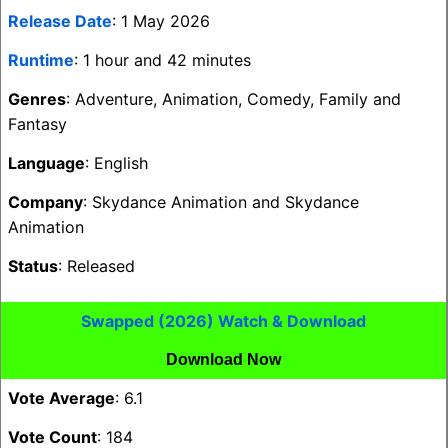
Release Date
: 1 May 2026
Runtime
: 1 hour and 42 minutes
Genres
: Adventure, Animation, Comedy, Family and
Fantasy
Language
: English
Company
: Skydance Animation and Skydance
Animation
Status
: Released
Swapped (2026) Watch & Download
Download Now
Vote Average
: 6.1
Vote Count
: 184