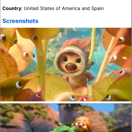
Country
: United States of America and Spain
Screenshots