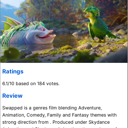
Ratings
6.1/10 based on 184 votes.
Review
Swapped is a genres film blending Adventure,
Animation, Comedy, Family and Fantasy themes with
strong direction from . Produced under Skydance