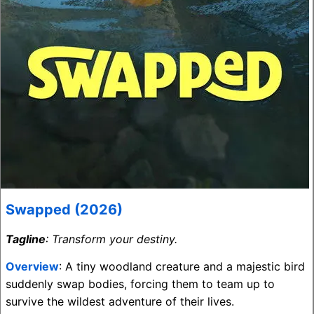
Swapped (2026)
Tagline
: Transform your destiny.
Overview
: A tiny woodland creature and a majestic bird
suddenly swap bodies, forcing them to team up to
survive the wildest adventure of their lives.