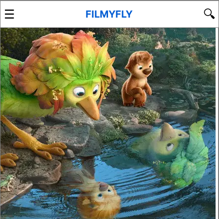
☰
🔍
FILMYFLY