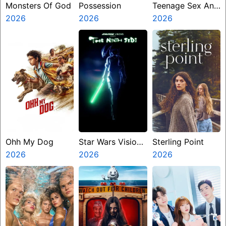
Monsters Of God
Possession
Teenage Sex And
2026
2026
Death At Camp
2026
Miasma
Ohh My Dog
Star Wars Visions
Sterling Point
2026
Presents The
2026
2026
Ninth Jedi