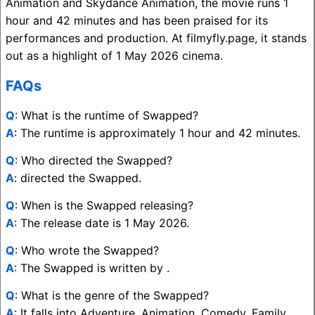
Animation and Skydance Animation, the movie runs 1
hour and 42 minutes and has been praised for its
performances and production. At filmyfly.page, it stands
out as a highlight of 1 May 2026 cinema.
FAQs
Q
: What is the runtime of Swapped?
A
: The runtime is approximately 1 hour and 42 minutes.
Q
: Who directed the Swapped?
A
: directed the Swapped.
Q
: When is the Swapped releasing?
A
: The release date is 1 May 2026.
Q
: Who wrote the Swapped?
A
: The Swapped is written by .
Q
: What is the genre of the Swapped?
A
: It falls into Adventure, Animation, Comedy, Family