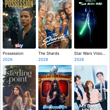
Possession
The Shards
Star Wars Visions
2026
2026
Presents The
2026
Ninth Jedi