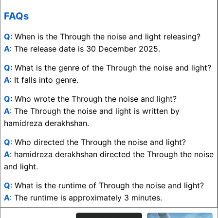
FAQs
Q
: When is the Through the noise and light releasing?
A
: The release date is 30 December 2025.
Q
: What is the genre of the Through the noise and light?
A
: It falls into genre.
Q
: Who wrote the Through the noise and light?
A
: The Through the noise and light is written by
hamidreza derakhshan.
Q
: Who directed the Through the noise and light?
A
: hamidreza derakhshan directed the Through the noise
and light.
Q
: What is the runtime of Through the noise and light?
A
: The runtime is approximately 3 minutes.