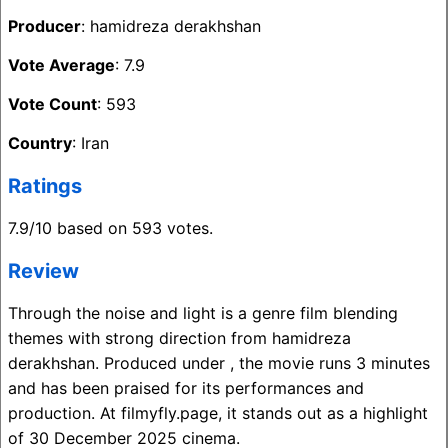
Producer
: hamidreza derakhshan
Vote Average
: 7.9
Vote Count
: 593
Country
: Iran
Ratings
7.9/10 based on 593 votes.
Review
Through the noise and light is a genre film blending
themes with strong direction from hamidreza
derakhshan. Produced under , the movie runs 3 minutes
and has been praised for its performances and
production. At filmyfly.page, it stands out as a highlight
of 30 December 2025 cinema.