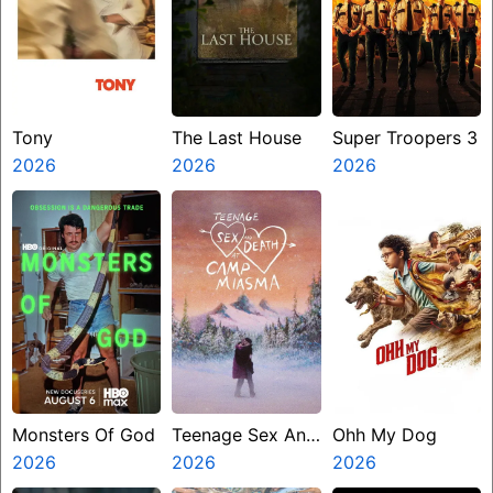
Tony
The Last House
Super Troopers 3
2026
2026
2026
Monsters Of God
Teenage Sex And
Ohh My Dog
2026
Death At Camp
2026
2026
Miasma