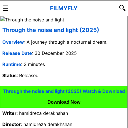
☰
🔍
FILMYFLY
Through the noise and light (2025)
Overview
: A journey through a nocturnal dream.
Release Date
: 30 December 2025
Runtime
: 3 minutes
Status
: Released
Through the noise and light (2025) Watch & Download
Download Now
Writer
: hamidreza derakhshan
Director
: hamidreza derakhshan