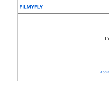
FILMYFLY
Th
Abou