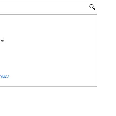
🔍
ed.
DMCA