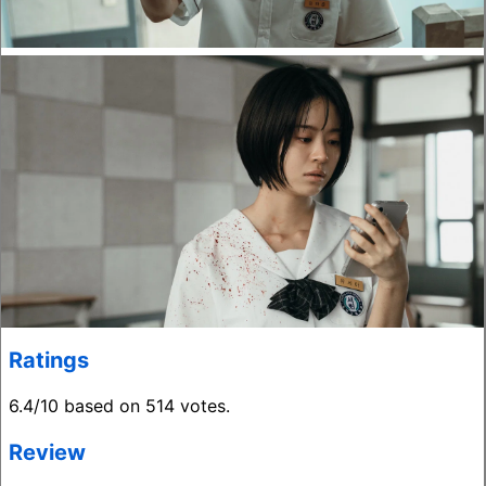
Ratings
6.4/10 based on 514 votes.
Review