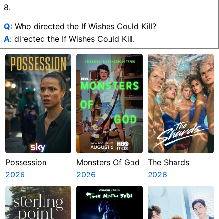
8.
Q
: Who directed the If Wishes Could Kill?
A
: directed the If Wishes Could Kill.
Possession
Monsters Of God
The Shards
2026
2026
2026