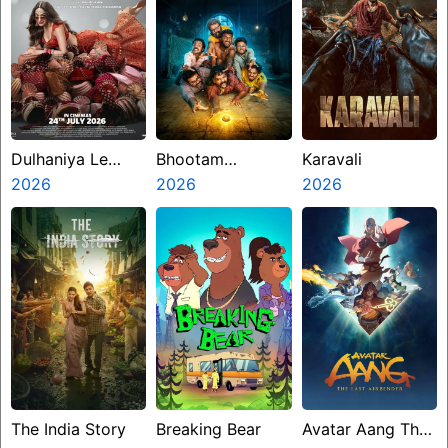
Dulhaniya Le
Bhootam
Karavali
Aaeegi
2026
Bhayyam
2026
2026
The India Story
Breaking Bear
Avatar Aang The