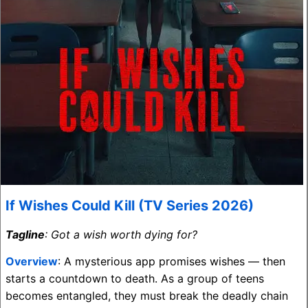
If Wishes Could Kill (TV Series 2026)
Tagline
: Got a wish worth dying for?
Overview
: A mysterious app promises wishes — then
starts a countdown to death. As a group of teens
becomes entangled, they must break the deadly chain