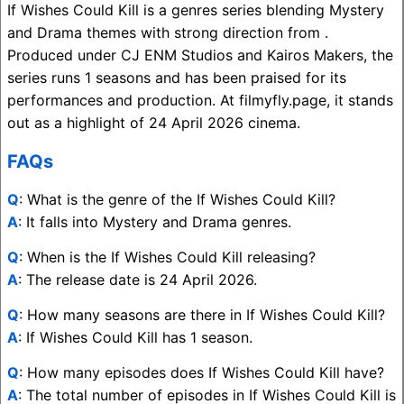
If Wishes Could Kill is a genres series blending Mystery
and Drama themes with strong direction from .
Produced under CJ ENM Studios and Kairos Makers, the
series runs 1 seasons and has been praised for its
performances and production. At filmyfly.page, it stands
out as a highlight of 24 April 2026 cinema.
FAQs
Q
: What is the genre of the If Wishes Could Kill?
A
: It falls into Mystery and Drama genres.
Q
: When is the If Wishes Could Kill releasing?
A
: The release date is 24 April 2026.
Q
: How many seasons are there in If Wishes Could Kill?
A
: If Wishes Could Kill has 1 season.
Q
: How many episodes does If Wishes Could Kill have?
A
: The total number of episodes in If Wishes Could Kill is