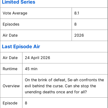
Limited Series
Vote Average
8.1
Episodes
8
Air Date
2026
Last Episode Air
Air Date
24 April 2026
Runtime
45 min
On the brink of defeat, Se-ah confronts the
Overview
evil behind the curse. Can she stop the
unending deaths once and for all?
Episode
8