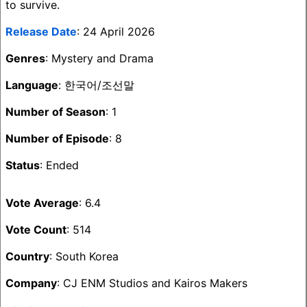
to survive.
Release Date
: 24 April 2026
Genres
: Mystery and Drama
Language
: 한국어/조선말
Number of Season
: 1
Number of Episode
: 8
Status
: Ended
Vote Average
: 6.4
Vote Count
: 514
Country
: South Korea
Company
: CJ ENM Studios and Kairos Makers