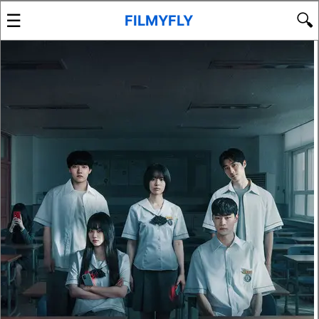
☰
🔍
FILMYFLY