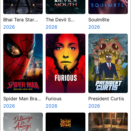
Bhai Tera Star
The Devil S
Soulm8te
Hai
2026
Mouth
2026
2026
Spider Man Brand
Furious
President Curtis
New Day
2026
2026
2026