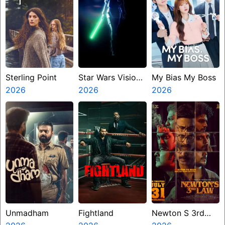
Sterling Point
Star Wars Visions
My Bias My Boss
2026
Presents The
2026
2026
Ninth Jedi
Unmadham
Fightland
Newton S 3rd