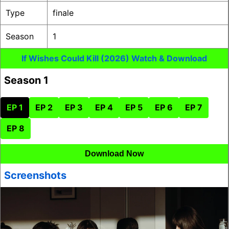
Type
finale
Season
1
If Wishes Could Kill (2026) Watch & Download
Season 1
EP 1
EP 2
EP 3
EP 4
EP 5
EP 6
EP 7
EP 8
Download Now
Screenshots