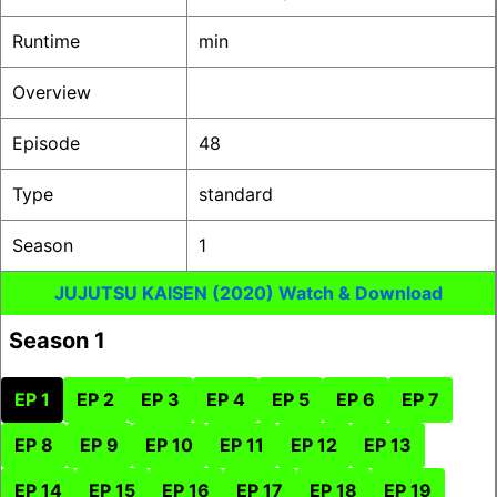
Runtime
min
Overview
Episode
48
Type
standard
Season
1
JUJUTSU KAISEN (2020) Watch & Download
Season 1
EP 1
EP 2
EP 3
EP 4
EP 5
EP 6
EP 7
EP 8
EP 9
EP 10
EP 11
EP 12
EP 13
EP 14
EP 15
EP 16
EP 17
EP 18
EP 19