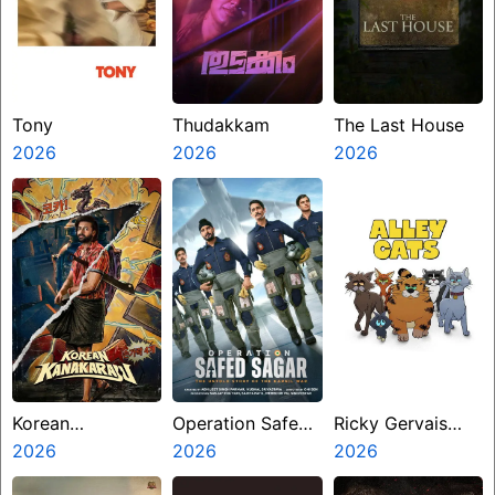
Tony
Thudakkam
The Last House
2026
2026
2026
Korean
Operation Safed
Ricky Gervais
Kanakaraju
2026
Sagar
2026
Alley Cats
2026