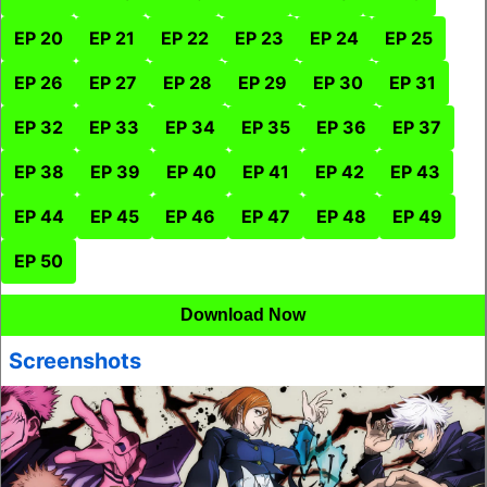
EP 20
EP 21
EP 22
EP 23
EP 24
EP 25
EP 26
EP 27
EP 28
EP 29
EP 30
EP 31
EP 32
EP 33
EP 34
EP 35
EP 36
EP 37
EP 38
EP 39
EP 40
EP 41
EP 42
EP 43
EP 44
EP 45
EP 46
EP 47
EP 48
EP 49
EP 50
Download Now
Screenshots