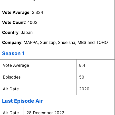
Vote Average
: 3.334
Vote Count
: 4063
Country
: Japan
Company
: MAPPA, Sumzap, Shueisha, MBS and TOHO
Season 1
Vote Average
8.4
Episodes
50
Air Date
2020
Last Episode Air
Air Date
28 December 2023