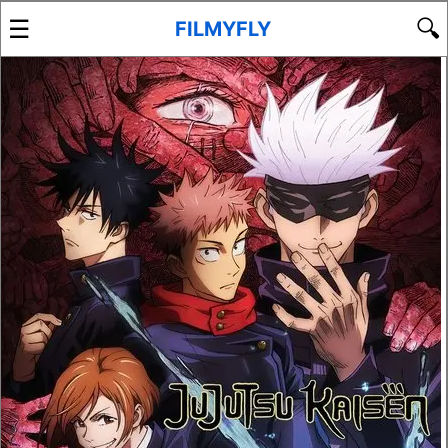
☰
🔍
FILMYFLY