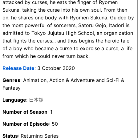
attacked by curses, he eats the finger of Ryomen
Sukuna, taking the curse into his own soul. From then
on, he shares one body with Ryomen Sukuna. Guided by
the most powerful of sorcerers, Satoru Gojo, Itadori is
admitted to Tokyo Jujutsu High School, an organization
that fights the curses... and thus begins the heroic tale
of a boy who became a curse to exorcise a curse, a life
from which he could never turn back.
Release Date
: 3 October 2020
Genres
: Animation, Action & Adventure and Sci-Fi &
Fantasy
Language
: 日本語
Number of Season
: 1
Number of Episode
: 50
Status
: Returning Series