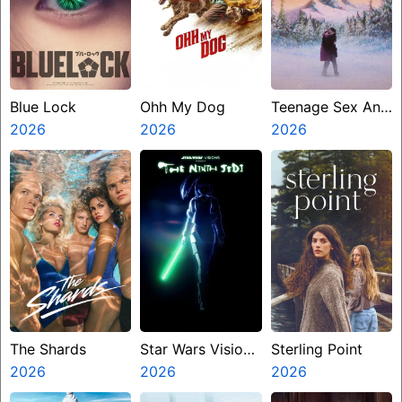
Blue Lock
Ohh My Dog
Teenage Sex And
2026
2026
Death At Camp
2026
Miasma
The Shards
Star Wars Visions
Sterling Point
2026
Presents The
2026
2026
Ninth Jedi