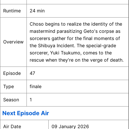
Runtime
24 min
Choso begins to realize the identity of the
mastermind parasitizing Geto's corpse as
sorcerers gather for the final moments of
Overview
the Shibuya Incident. The special-grade
sorcerer, Yuki Tsukumo, comes to the
rescue when they're on the verge of death.
Episode
47
Type
finale
Season
1
Next Episode Air
Air Date
09 January 2026