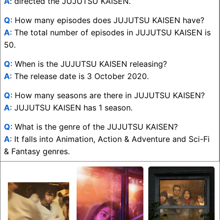
A
: directed the JUJUTSU KAISEN.
Q
: How many episodes does JUJUTSU KAISEN have?
A
: The total number of episodes in JUJUTSU KAISEN is
50.
Q
: When is the JUJUTSU KAISEN releasing?
A
: The release date is 3 October 2020.
Q
: How many seasons are there in JUJUTSU KAISEN?
A
: JUJUTSU KAISEN has 1 season.
Q
: What is the genre of the JUJUTSU KAISEN?
A
: It falls into Animation, Action & Adventure and Sci-Fi
& Fantasy genres.