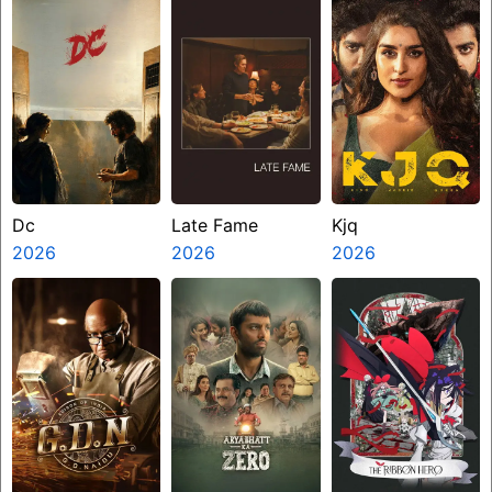
Dc
Late Fame
Kjq
2026
2026
2026