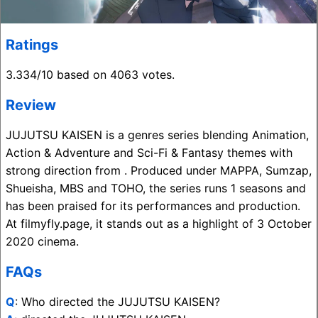
Ratings
3.334/10 based on 4063 votes.
Review
JUJUTSU KAISEN is a genres series blending Animation,
Action & Adventure and Sci-Fi & Fantasy themes with
strong direction from . Produced under MAPPA, Sumzap,
Shueisha, MBS and TOHO, the series runs 1 seasons and
has been praised for its performances and production.
At filmyfly.page, it stands out as a highlight of 3 October
2020 cinema.
FAQs
Q
: Who directed the JUJUTSU KAISEN?