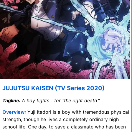
JUJUTSU KAISEN (TV Series 2020)
Tagline
: A boy fights... for "the right death."
Overview
: Yuji Itadori is a boy with tremendous physical
strength, though he lives a completely ordinary high
school life. One day, to save a classmate who has been