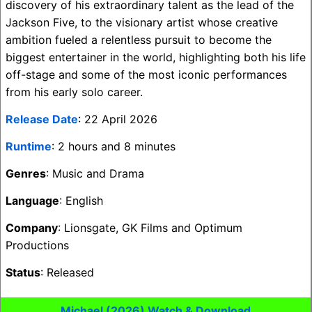
discovery of his extraordinary talent as the lead of the
Jackson Five, to the visionary artist whose creative
ambition fueled a relentless pursuit to become the
biggest entertainer in the world, highlighting both his life
off-stage and some of the most iconic performances
from his early solo career.
Release Date
: 22 April 2026
Runtime
: 2 hours and 8 minutes
Genres
: Music and Drama
Language
: English
Company
: Lionsgate, GK Films and Optimum
Productions
Status
: Released
Michael (2026) Watch & Download