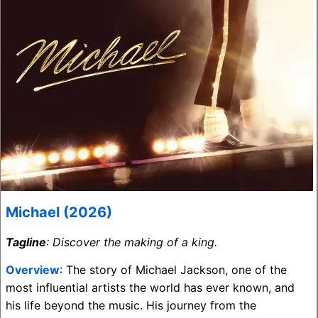
Michael (2026)
Tagline
: Discover the making of a king.
Overview
: The story of Michael Jackson, one of the
most influential artists the world has ever known, and
his life beyond the music. His journey from the