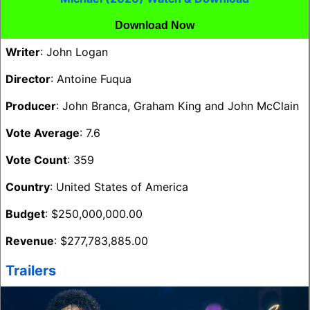
Download Now
Writer
: John Logan
Director
: Antoine Fuqua
Producer
: John Branca, Graham King and John McClain
Vote Average
: 7.6
Vote Count
: 359
Country
: United States of America
Budget
: $250,000,000.00
Revenue
: $277,783,885.00
Trailers