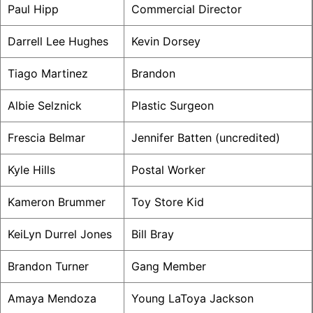
Paul Hipp
Commercial Director
Darrell Lee Hughes
Kevin Dorsey
Tiago Martinez
Brandon
Albie Selznick
Plastic Surgeon
Frescia Belmar
Jennifer Batten (uncredited)
Kyle Hills
Postal Worker
Kameron Brummer
Toy Store Kid
KeiLyn Durrel Jones
Bill Bray
Brandon Turner
Gang Member
Amaya Mendoza
Young LaToya Jackson