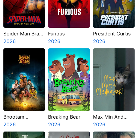
Spider Man Brand
Furious
President Curtis
New Day
2026
2026
2026
Bhootam
Breaking Bear
Max Min And
Bhayyam
2026
2026
Meowzaki
2026