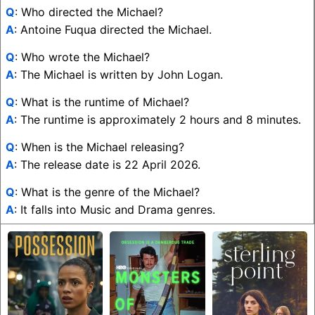
Q
: Who directed the Michael?
A
: Antoine Fuqua directed the Michael.
Q
: Who wrote the Michael?
A
: The Michael is written by John Logan.
Q
: What is the runtime of Michael?
A
: The runtime is approximately 2 hours and 8 minutes.
Q
: When is the Michael releasing?
A
: The release date is 22 April 2026.
Q
: What is the genre of the Michael?
A
: It falls into Music and Drama genres.