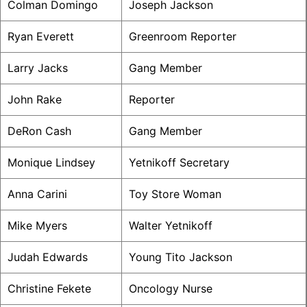
Colman Domingo
Joseph Jackson
Ryan Everett
Greenroom Reporter
Larry Jacks
Gang Member
John Rake
Reporter
DeRon Cash
Gang Member
Monique Lindsey
Yetnikoff Secretary
Anna Carini
Toy Store Woman
Mike Myers
Walter Yetnikoff
Judah Edwards
Young Tito Jackson
Christine Fekete
Oncology Nurse