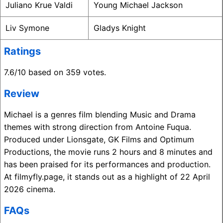
Juliano Krue Valdi
Young Michael Jackson
Liv Symone
Gladys Knight
Ratings
7.6/10 based on 359 votes.
Review
Michael is a genres film blending Music and Drama
themes with strong direction from Antoine Fuqua.
Produced under Lionsgate, GK Films and Optimum
Productions, the movie runs 2 hours and 8 minutes and
has been praised for its performances and production.
At filmyfly.page, it stands out as a highlight of 22 April
2026 cinema.
FAQs