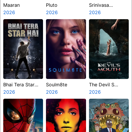
Maaran
Pluto
Srinivasa
2026
2026
Mangapuram
2026
Bhai Tera Star
Soulm8te
The Devil S
Hai
2026
2026
Mouth
2026