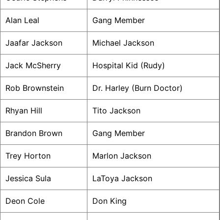
Alan Leal
Gang Member
Jaafar Jackson
Michael Jackson
Jack McSherry
Hospital Kid (Rudy)
Rob Brownstein
Dr. Harley (Burn Doctor)
Rhyan Hill
Tito Jackson
Brandon Brown
Gang Member
Trey Horton
Marlon Jackson
Jessica Sula
LaToya Jackson
Deon Cole
Don King