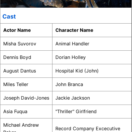
Cast
Actor Name
Character Name
Misha Suvorov
Animal Handler
Dennis Boyd
Dorian Holley
August Dantus
Hospital Kid (John)
Miles Teller
John Branca
Joseph David-Jones
Jackie Jackson
Asia Fuqua
"Thriller" Girlfriend
Michael Andrew
Record Company Excecutive