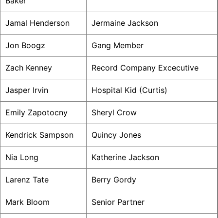
Baker
Jamal Henderson
Jermaine Jackson
Jon Boogz
Gang Member
Zach Kenney
Record Company Excecutive
Jasper Irvin
Hospital Kid (Curtis)
Emily Zapotocny
Sheryl Crow
Kendrick Sampson
Quincy Jones
Nia Long
Katherine Jackson
Larenz Tate
Berry Gordy
Mark Bloom
Senior Partner