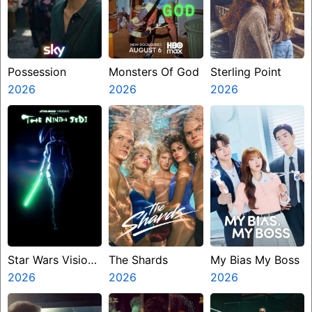
Possession
Monsters Of God
Sterling Point
2026
2026
2026
Star Wars Visions
The Shards
My Bias My Boss
Presents The
2026
2026
2026
Ninth Jedi