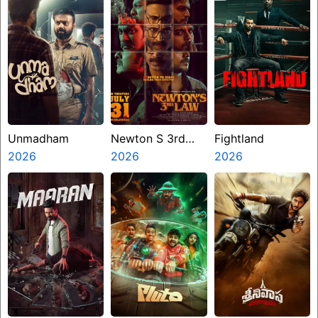
Unmadham
Newton S 3rd
Fightland
2026
Law
2026
2026