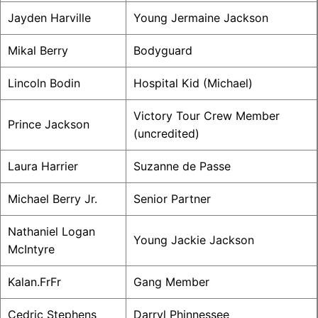
Jayden Harville
Young Jermaine Jackson
Mikal Berry
Bodyguard
Lincoln Bodin
Hospital Kid (Michael)
Victory Tour Crew Member
Prince Jackson
(uncredited)
Laura Harrier
Suzanne de Passe
Michael Berry Jr.
Senior Partner
Nathaniel Logan
Young Jackie Jackson
McIntyre
Kalan.FrFr
Gang Member
Cedric Stephens
Darryl Phinnessee