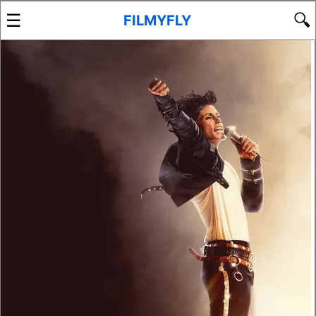
☰
🔍
FILMYFLY