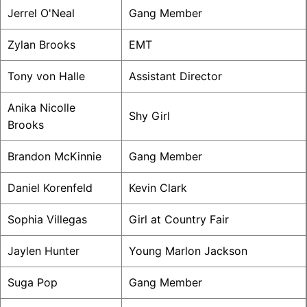
Jerrel O'Neal
Gang Member
Zylan Brooks
EMT
Tony von Halle
Assistant Director
Anika Nicolle
Shy Girl
Brooks
Brandon McKinnie
Gang Member
Daniel Korenfeld
Kevin Clark
Sophia Villegas
Girl at Country Fair
Jaylen Hunter
Young Marlon Jackson
Suga Pop
Gang Member