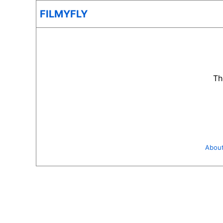
FILMYFLY
Th
Abou