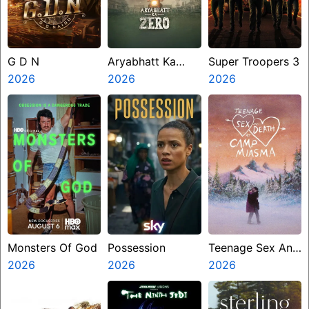
G D N
Aryabhatt Ka
Super Troopers 3
2026
Zero
2026
2026
Monsters Of God
Possession
Teenage Sex And
2026
2026
Death At Camp
2026
Miasma