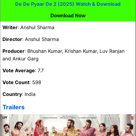
De De Pyaar De 2 (2025) Watch & Download
Download Now
Writer
: Anshul Sharma
Director
: Anshul Sharma
Producer
: Bhushan Kumar, Krishan Kumar, Luv Ranjan
and Ankur Garg
Vote Average
: 7.7
Vote Count
: 598
Country
: India
Trailers