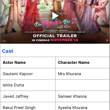
‣
Cast
Actor Name
Character Name
Gautami Kapoor
Mrs Khurana
Ishita Dutta
Javed Jaffrey
Sameer Khanna
Rakul Preet Singh
Ayesha Khurana