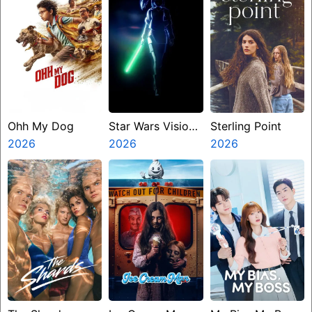
Ohh My Dog
Star Wars Visions
Sterling Point
2026
Presents The
2026
2026
Ninth Jedi