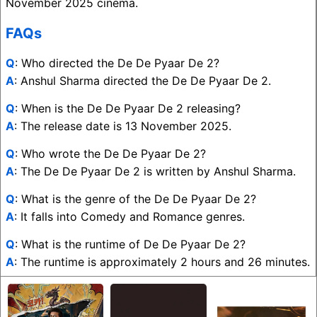
November 2025 cinema.
FAQs
Q
: Who directed the De De Pyaar De 2?
A
: Anshul Sharma directed the De De Pyaar De 2.
Q
: When is the De De Pyaar De 2 releasing?
A
: The release date is 13 November 2025.
Q
: Who wrote the De De Pyaar De 2?
A
: The De De Pyaar De 2 is written by Anshul Sharma.
Q
: What is the genre of the De De Pyaar De 2?
A
: It falls into Comedy and Romance genres.
Q
: What is the runtime of De De Pyaar De 2?
A
: The runtime is approximately 2 hours and 26 minutes.