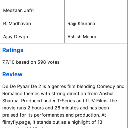
Meezaan Jafri
R. Madhavan
Rajji Khurana
Ajay Devgn
Ashish Mehra
Ratings
7.7/10 based on 598 votes.
Review
De De Pyaar De 2 is a genres film blending Comedy and
Romance themes with strong direction from Anshul
Sharma. Produced under T-Series and LUV Films, the
movie runs 2 hours and 26 minutes and has been
praised for its performances and production. At
filmyfly.page, it stands out as a highlight of 13