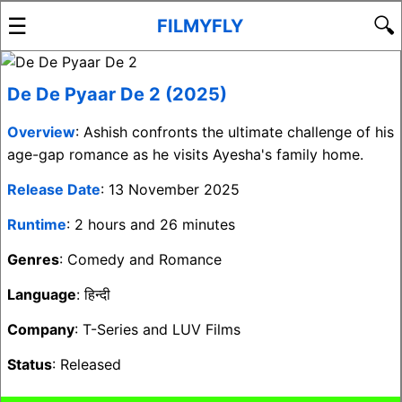
☰
🔍
FILMYFLY
De De Pyaar De 2 (2025)
Overview
: Ashish confronts the ultimate challenge of his
age-gap romance as he visits Ayesha's family home.
Release Date
: 13 November 2025
Runtime
: 2 hours and 26 minutes
Genres
: Comedy and Romance
Language
: हिन्दी
Company
: T-Series and LUV Films
Status
: Released