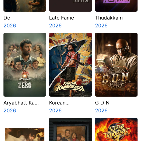
Dc
Late Fame
Thudakkam
2026
2026
2026
Aryabhatt Ka
Korean
G D N
Zero
2026
Kanakaraju
2026
2026