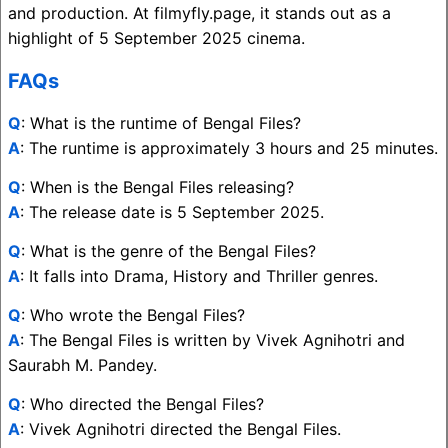
and production. At filmyfly.page, it stands out as a
highlight of 5 September 2025 cinema.
FAQs
Q
: What is the runtime of Bengal Files?
A
: The runtime is approximately 3 hours and 25 minutes.
Q
: When is the Bengal Files releasing?
A
: The release date is 5 September 2025.
Q
: What is the genre of the Bengal Files?
A
: It falls into Drama, History and Thriller genres.
Q
: Who wrote the Bengal Files?
A
: The Bengal Files is written by Vivek Agnihotri and
Saurabh M. Pandey.
Q
: Who directed the Bengal Files?
A
: Vivek Agnihotri directed the Bengal Files.