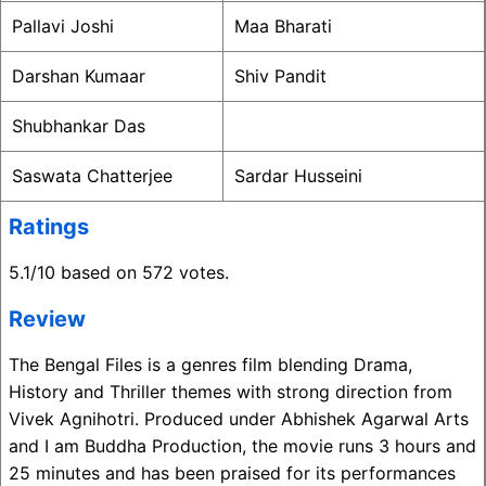
Pallavi Joshi
Maa Bharati
Darshan Kumaar
Shiv Pandit
Shubhankar Das
Saswata Chatterjee
Sardar Husseini
Ratings
5.1/10 based on 572 votes.
Review
The Bengal Files is a genres film blending Drama,
History and Thriller themes with strong direction from
Vivek Agnihotri. Produced under Abhishek Agarwal Arts
and I am Buddha Production, the movie runs 3 hours and
25 minutes and has been praised for its performances