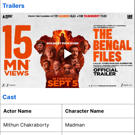
Trailers
‣
Cast
Actor Name
Character Name
Mithun Chakraborty
Madman