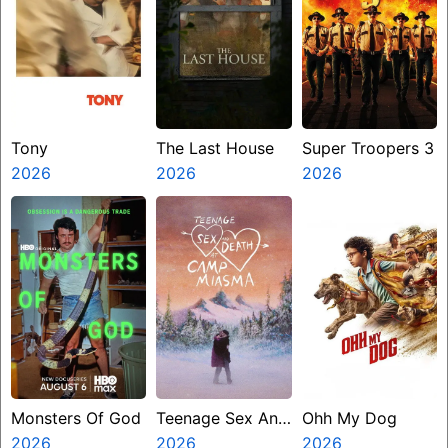
Tony
The Last House
Super Troopers 3
2026
2026
2026
Monsters Of God
Teenage Sex And
Ohh My Dog
2026
Death At Camp
2026
2026