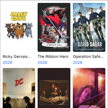
Ricky Gervais
The Ribbon Hero
Operation Safed
Alley Cats
2026
2026
Sagar
2026