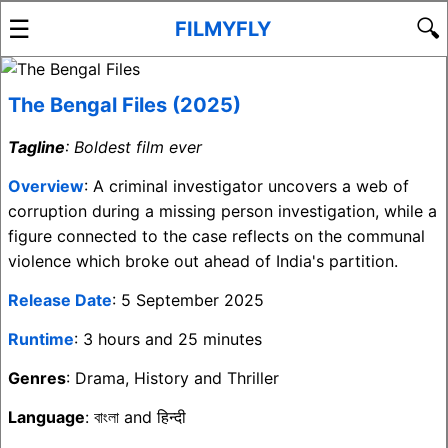
☰
🔍
FILMYFLY
The Bengal Files (2025)
Tagline
: Boldest film ever
Overview
: A criminal investigator uncovers a web of
corruption during a missing person investigation, while a
figure connected to the case reflects on the communal
violence which broke out ahead of India's partition.
Release Date
: 5 September 2025
Runtime
: 3 hours and 25 minutes
Genres
: Drama, History and Thriller
Language
: বাংলা and हिन्दी