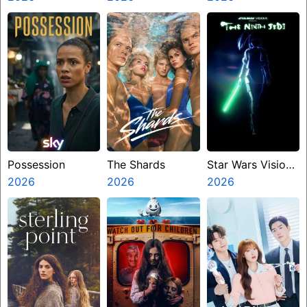
Miasma
Possession
The Shards
Star Wars Visions
2026
2026
Presents The
2026
Ninth Jedi