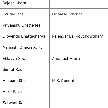
Rajesh Khera
Saurav Das
Gopal Mukherjee
Priyanshu Chatterjee
Dibyendu Bhattacharya
Rajendar Lal Roychowdhary
Namashi Chakraborty
Eklavya Sood
Amarjeet Arora
Simrat Kaur
Anupam Kher
M.K. Gandhi
Ankit Bisht
Satwant Kaur