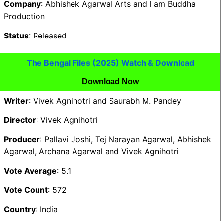
Company
: Abhishek Agarwal Arts and I am Buddha
Production
Status
: Released
The Bengal Files (2025) Watch & Download
Download Now
Writer
: Vivek Agnihotri and Saurabh M. Pandey
Director
: Vivek Agnihotri
Producer
: Pallavi Joshi, Tej Narayan Agarwal, Abhishek
Agarwal, Archana Agarwal and Vivek Agnihotri
Vote Average
: 5.1
Vote Count
: 572
Country
: India